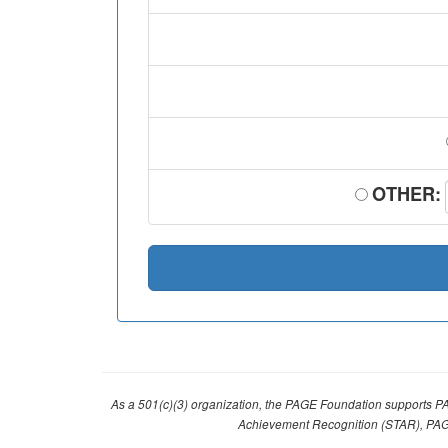
OTHER:
As a 501(c)(3) organization, the PAGE Foundation supports P
Achievement Recognition (STAR), PAG