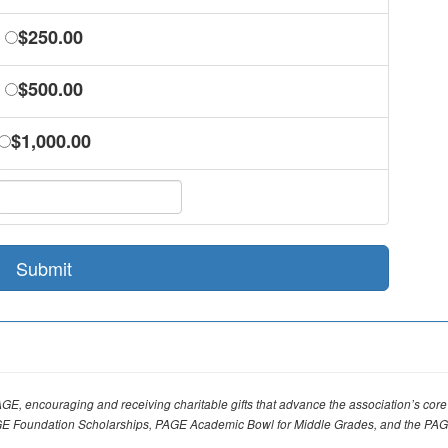
$250.00
$500.00
$1,000.00
Submit
AGE, encouraging and receiving charitable gifts that advance the association’s 
E Foundation Scholarships, PAGE Academic Bowl for Middle Grades, and the PA