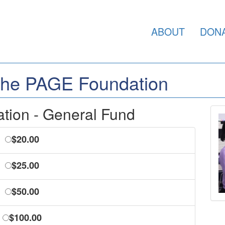
ABOUT
DON
 the PAGE Foundation
ion - General Fund
$20.00
$25.00
$50.00
$100.00