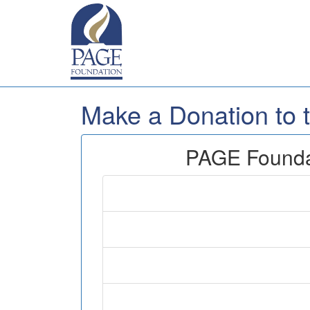
Make a Donation to
PAGE Foundat