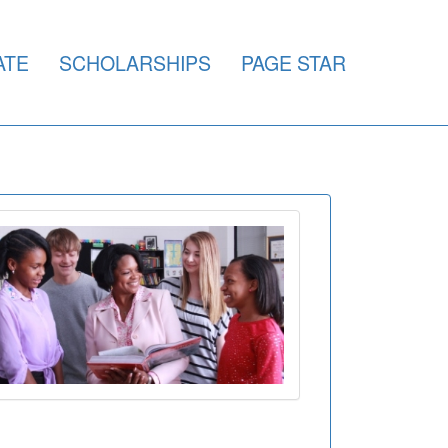
ATE
SCHOLARSHIPS
PAGE STAR