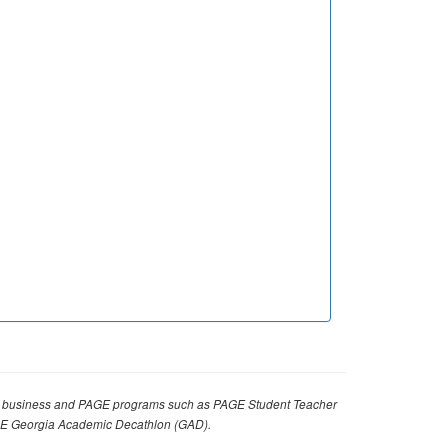
core business and PAGE programs such as PAGE Student Teacher
GE Georgia Academic Decathlon (GAD).