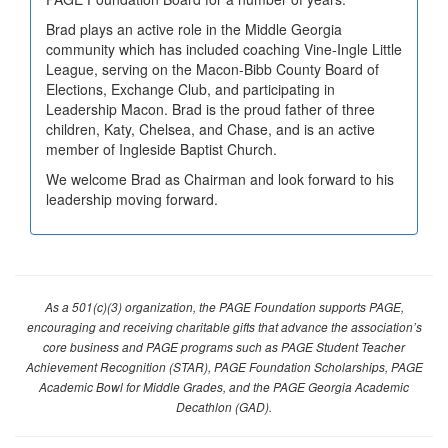
Brad plays an active role in the Middle Georgia
community which has included coaching Vine-Ingle Little
League, serving on the Macon-Bibb County Board of
Elections, Exchange Club, and participating in
Leadership Macon. Brad is the proud father of three
children, Katy, Chelsea, and Chase, and is an active
member of Ingleside Baptist Church.
We welcome Brad as Chairman and look forward to his
leadership moving forward.
As a 501(c)(3) organization, the PAGE Foundation supports PAGE,
encouraging and receiving charitable gifts that advance the association’s
core business and PAGE programs such as PAGE Student Teacher
Achievement Recognition (STAR), PAGE Foundation Scholarships, PAGE
Academic Bowl for Middle Grades, and the PAGE Georgia Academic
Decathlon (GAD).