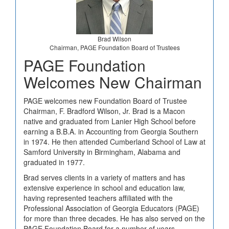
Brad Wilson
Chairman, PAGE Foundation Board of Trustees
PAGE Foundation
Welcomes New Chairman
PAGE welcomes new Foundation Board of Trustee
Chairman, F. Bradford Wilson, Jr. Brad is a Macon
native and graduated from Lanier High School before
earning a B.B.A. in Accounting from Georgia Southern
in 1974. He then attended Cumberland School of Law at
Samford University in Birmingham, Alabama and
graduated in 1977.
Brad serves clients in a variety of matters and has
extensive experience in school and education law,
having represented teachers affiliated with the
Professional Association of Georgia Educators (PAGE)
for more than three decades. He has also served on the
PAGE Foundation Board for a number of years.